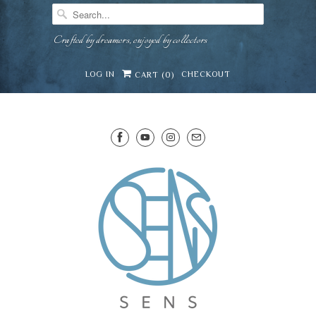
Crafted by dreamers, enjoyed by collectors
LOG IN
CHECKOUT
CART (
0
)
SENS WINE CELLAR
⛶
−
Mirai · Wine Advisor
Hi — I'm Mirai, your SENS wine advisor. Tell me
what you're eating, celebrating, or in the mood
for, and I'll help you find something lovely from
Mirai
our cellar.