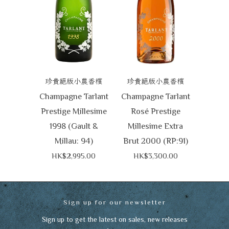
珍貴絕版小農香檳
珍貴絕版小農香檳
Champagne Tarlant
Champagne Tarlant
Prestige Millesime
Rosé Prestige
1998 (Gault &
Millesime Extra
Millau: 94)
Brut 2000 (RP:91)
HK$2,995.00
HK$3,300.00
Sign up for our newsletter
Sign up to get the latest on sales, new releases