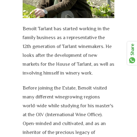
Benoît Tarlant has started working in the
family business as a representative the
12th generation of Tarlant winemakers. He
Share
looks after the development of new
markets for the House of Tarlant, as well as
involving himself in winery work.
Before joining the Estate, Benoît visited
many different winegrowing regions
world-wide while studying for his master's
at the OIV (International Wine Office).
Open-minded and cultivated, and as an
inheritor of the precious legacy of