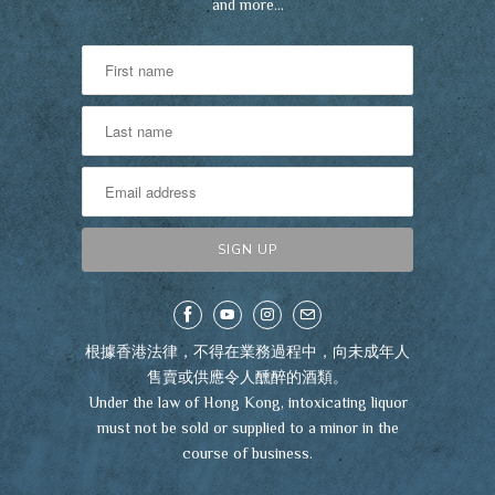
and more…
根據香港法律，不得在業務過程中，向未成年人
售賣或供應令人醺醉的酒類。
Under the law of Hong Kong, intoxicating liquor
must not be sold or supplied to a minor in the
course of business.