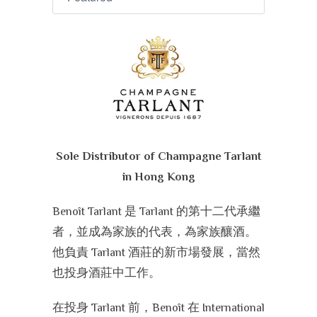
Sole Distributor of Champagne Tarlant
in Hong Kong
Benoît Tarlant 是 Tarlant 的第十二代承繼
者，並成為家族的代表，為家族釀酒。
他負責 Tarlant 酒莊的新市場發展，當然
也投身酒莊中工作。
在投身 Tarlant 前，Benoît 在 International