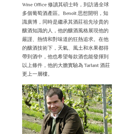
Wine Office 修讀其碩士時，到訪過全球
多個葡萄酒產區。Benoît 思想開明，知
識廣博，同時是繼承其酒莊祖先珍貴的
釀酒知識的人，他的釀酒風格展現他的
嚴謹、熱情和對味道的狂熱追求。在他
的釀酒技術下，天氣、風土和水果都得
帶到酒中，他也希望每款酒也能發揮到
以上條件，他的大膽實驗為 Tarlant 酒莊
更上一層樓。