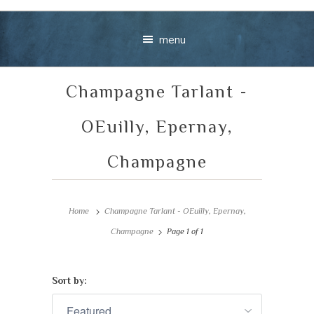
menu
Champagne Tarlant -
OEuilly, Epernay,
Champagne
Your message
Home
Champagne Tarlant - OEuilly, Epernay,
+
Champagne
Page 1 of 1
Sort by:
VIEW CART
CHECKOUT