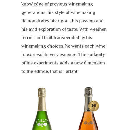
knowledge of previous winemaking
generations, his style of winemaking
demonstrates his rigour, his passion and
his avid exploration of taste. With weather,
terroir and fruit transcended by his
winemaking choices, he wants each wine
to express its very essence. The audacity
of his experiments adds a new dimension
to the edifice, that is Tarlant.