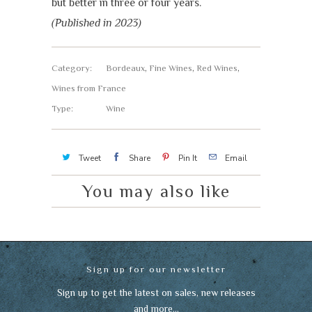
but better in three or four years.
(Published in 2023)
Category:
Bordeaux
,
Fine Wines
,
Red Wines
,
Wines from France
Type:
Wine
Tweet
Share
Pin It
Email
You may also like
Sign up for our newsletter
Sign up to get the latest on sales, new releases
and more…