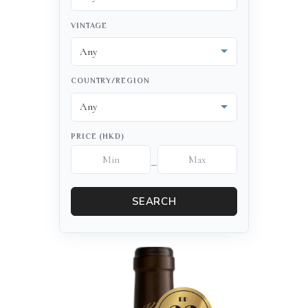
VINTAGE
COUNTRY/REGION
PRICE (HKD)
–
SEARCH