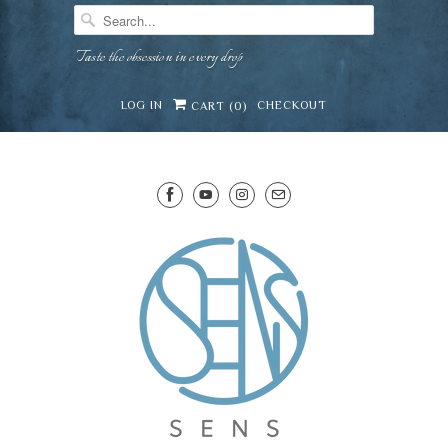
Taste the obsession in every drop
LOG IN
CHECKOUT
CART (
0
)
SENS WINE CELLAR
⛶
−
Mirai · Wine Advisor
Hi — I'm Mirai, your SENS wine advisor. Tell me
what you're eating, celebrating, or in the mood
for, and I'll help you find something lovely from
Mirai
our cellar.