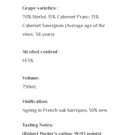
Grape varieties :
70% Merlot, 15% Cabernet Franc, 15%
Cabernet Sauvignon (Average age of the
vines: 38 years)
Alcohol content:
14.5%
Volume:
750mL
Vinification:
Ageing in French oak barriques, 50% new.
Tasting Notes:
(Robert Parker's rating: 91-93 points)