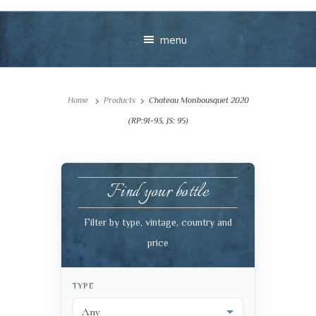
menu
Home
Products
Chateau Monbousquet 2020
(RP:91-93, JS: 95)
Find your bottle
Your message
Filter by type, vintage, country and
+
price
TYPE
VIEW CART
CHECKOUT