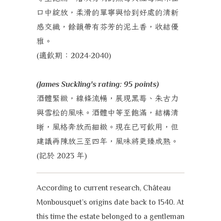
口中綻放，柔滑的單寧與恰到好處的清新
感交織，餘韻帶有芬芳的泥土香，收結優
雅。
適飲期：
(
2024-2040)
(James Suckling's rating: 95 points)
酒體緊緻，線條流暢，展現黑莓、朱古力
與雪松的風味。酒體中等至飽滿，結構清
晰，風格奔放而細緻。現在已可飲用，但
建議再陳放三至四年，風味將更臻成熟。
記於
年
(
2023
)
According to current research, Château
Monbousquet’s origins date back to 1540. At
this time the estate belonged to a gentleman