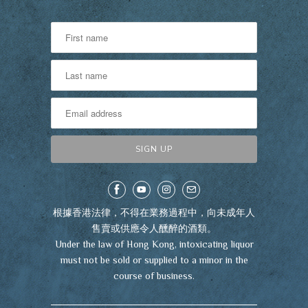
根據香港法律，不得在業務過程中，向未成年人
售賣或供應令人醺醉的酒類。
Under the law of Hong Kong, intoxicating liquor
must not be sold or supplied to a minor in the
course of business.