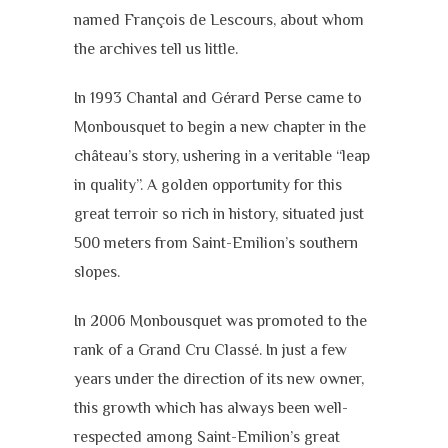
named François de Lescours, about whom
the archives tell us little.
In 1993 Chantal and Gérard Perse came to
Monbousquet to begin a new chapter in the
château’s story, ushering in a veritable “leap
in quality”. A golden opportunity for this
great terroir so rich in history, situated just
500 meters from Saint-Emilion’s southern
slopes.
In 2006 Monbousquet was promoted to the
rank of a Grand Cru Classé. In just a few
years under the direction of its new owner,
this growth which has always been well-
respected among Saint-Emilion’s great