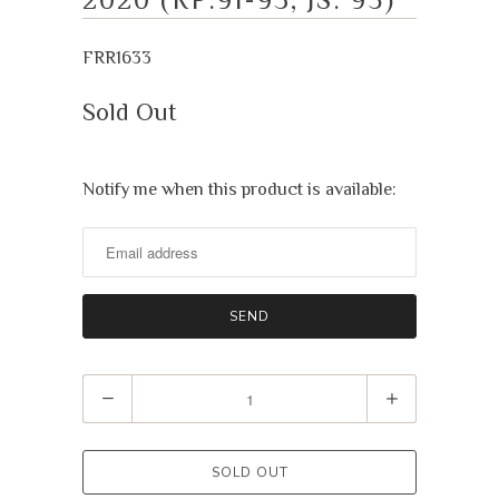
FRR1633
Sold Out
Notify me when this product is available:
Notify
me
when
this
product
is
available:
Quantity
SOLD OUT