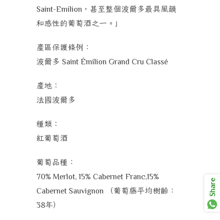
，甚至整個波爾多最具風韻
Saint-Emilion
和感性的葡萄酒之一。」
產區保護條例：
波爾多
Saint Émilion Grand Cru Classé
產地：
法國波爾多
種類：
紅葡萄酒
葡萄品種：
70% Merlot, 15% Cabernet Franc,15%
Share
（葡萄藤平均樹齡：
Cabernet Sauvignon
年）
38