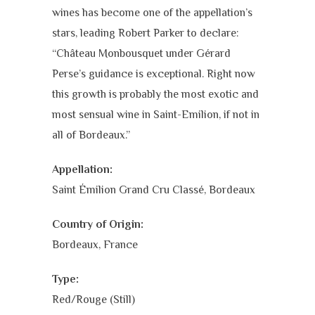
wines has become one of the appellation’s
stars, leading Robert Parker to declare:
“Château Monbousquet under Gérard
Perse’s guidance is exceptional. Right now
this growth is probably the most exotic and
most sensual wine in Saint-Emilion, if not in
all of Bordeaux.”
Appellation:
Saint Émilion Grand Cru Classé, Bordeaux
Country of Origin:
Bordeaux, France
Type:
Red/Rouge (Still)