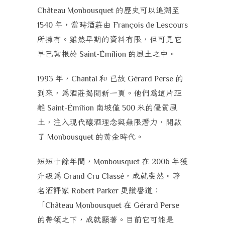
的歷史可以追溯至
Château Monbousquet
年，當時酒莊由
1540
François de Lescours
所擁有。雖然早期的資料有限，但可見它
早已紮根於
的風土之中。
Saint-Émilion
年，
和
已故
的
1993
Chantal
Gérard Perse
到來，為酒莊揭開新一頁。他們為這片距
離
南坡僅
米的優質風
Saint-Émilion
500
土，注入現代釀酒理念與無限潛力，開啟
了
的黃金時代。
Monbousquet
短短十餘年間，
在
年獲
Monbousquet
2006
升級為
，成就斐然。著
Grand Cru Classé
名酒評家
更讚譽道：
Robert Parker
「
在
Château Monbousquet
Gérard Perse
的帶領之下，成就顯著。目前它可能是