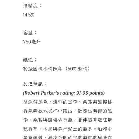
酒精度：
14.5%
容量：
毫升
750
釀造：
於法國橡木桶陳年（
新桶）
50%
品酒筆記：
(Robert Parker's rating: 91-93 points)
呈深紫黑色，濃郁的黑李、桑葚與酸櫻桃
香氣奔放地從杯中躍出，散發出濃郁的黑
李、桑葚與酸櫻桃香氣，並伴隨普羅旺斯
乾香草、木炭與森林泥土的氣息。酒體中
等至飽滿，層次分明的黑莓與紅莓風味在