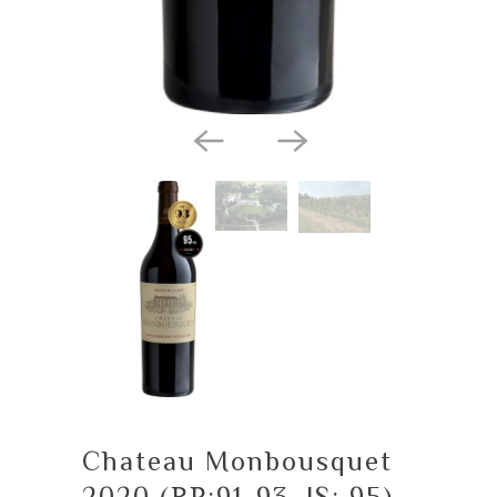
Chateau Monbousquet
2020 (RP:91-93, JS: 95)