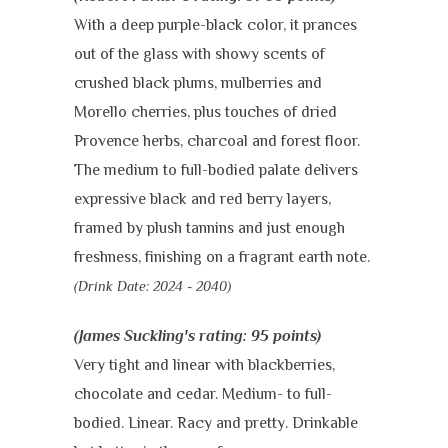
With a deep purple-black color, it prances
out of the glass with showy scents of
crushed black plums, mulberries and
Morello cherries, plus touches of dried
Provence herbs, charcoal and forest floor.
The medium to full-bodied palate delivers
expressive black and red berry layers,
framed by plush tannins and just enough
freshness, finishing on a fragrant earth note.
(Drink Date:
2024 - 2040)
(James Suckling's rating: 95 points)
Very tight and linear with blackberries,
chocolate and cedar. Medium- to full-
bodied. Linear. Racy and pretty.
Drinkable